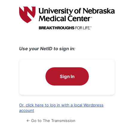
Log
In
Use your NetID to sign in:
Sign In
Or, click here to log in with a local Wordpress
account
← Go to The Transmission