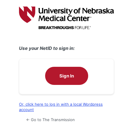
Log
In
Use your NetID to sign in:
Sign In
Or, click here to log in with a local Wordpress
account
← Go to The Transmission