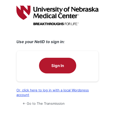
Log
In
Use your NetID to sign in:
Sign In
Or, click here to log in with a local Wordpress
account
← Go to The Transmission