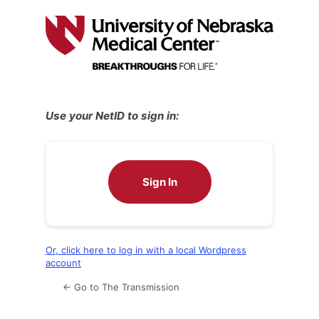
Log
In
Use your NetID to sign in:
Sign In
Or, click here to log in with a local Wordpress
account
← Go to The Transmission