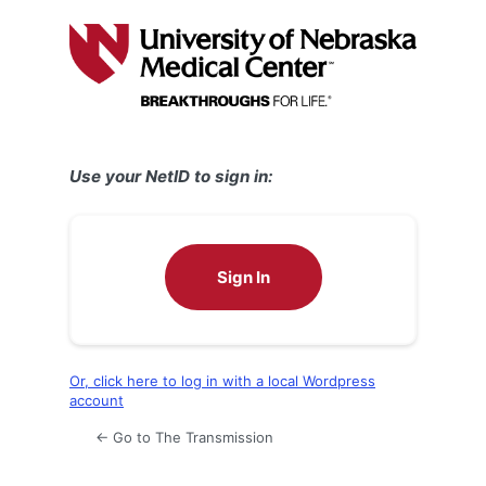
Log
In
Use your NetID to sign in:
Sign In
Or, click here to log in with a local Wordpress
account
← Go to The Transmission