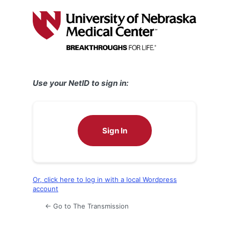
Log
In
Use your NetID to sign in:
Sign In
Or, click here to log in with a local Wordpress
account
← Go to The Transmission