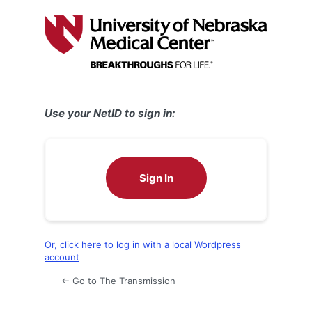
Log
In
Use your NetID to sign in:
Sign In
Or, click here to log in with a local Wordpress
account
← Go to The Transmission