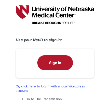
Log
In
Use your NetID to sign in:
Sign In
Or, click here to log in with a local Wordpress
account
← Go to The Transmission