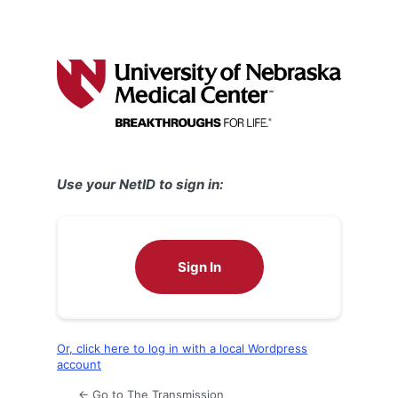
Use your NetID to sign in:
Sign In
Or, click here to log in with a local Wordpress
account
← Go to The Transmission