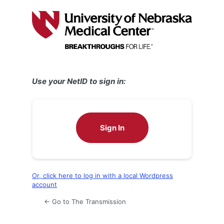
Log
In
Use your NetID to sign in:
Sign In
Or, click here to log in with a local Wordpress
account
← Go to The Transmission