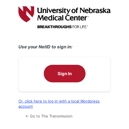
Log
In
Use your NetID to sign in:
Sign In
Or, click here to log in with a local Wordpress
account
← Go to The Transmission