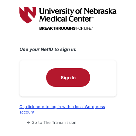
Log
In
Use your NetID to sign in:
Sign In
Or, click here to log in with a local Wordpress
account
← Go to The Transmission