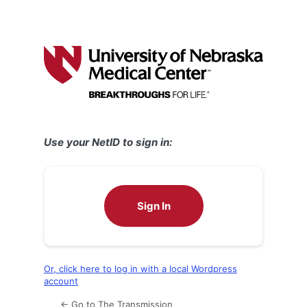
Use your NetID to sign in:
Sign In
Or, click here to log in with a local Wordpress
account
← Go to The Transmission