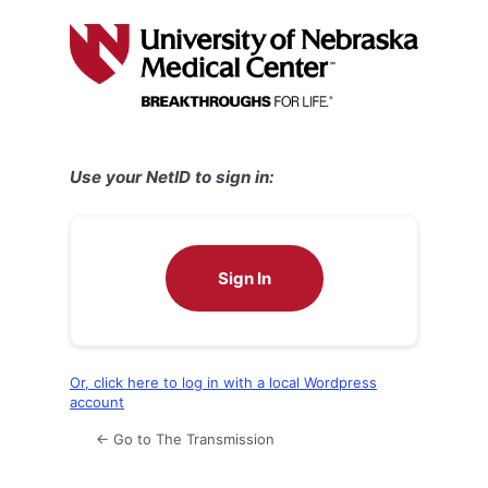
Log
In
Use your NetID to sign in:
Sign In
Or, click here to log in with a local Wordpress
account
← Go to The Transmission