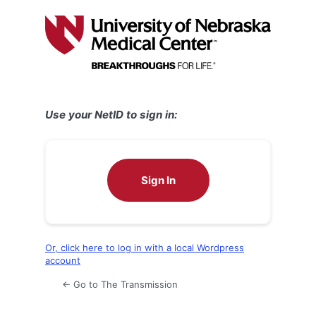
Log
In
Use your NetID to sign in:
Sign In
Or, click here to log in with a local Wordpress
account
← Go to The Transmission