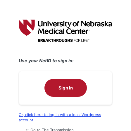
Use your NetID to sign in:
Sign In
Or, click here to log in with a local Wordpress
account
← Go to The Transmission