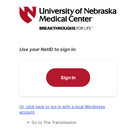
Log
In
Use your NetID to sign in:
Sign In
Or, click here to log in with a local Wordpress
account
← Go to The Transmission