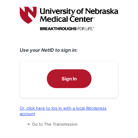
Log
In
Use your NetID to sign in:
Sign In
Or, click here to log in with a local Wordpress
account
← Go to The Transmission