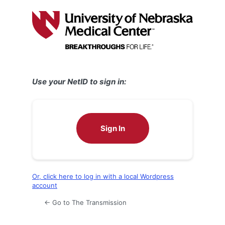
Log
In
Use your NetID to sign in:
Sign In
Or, click here to log in with a local Wordpress
account
← Go to The Transmission