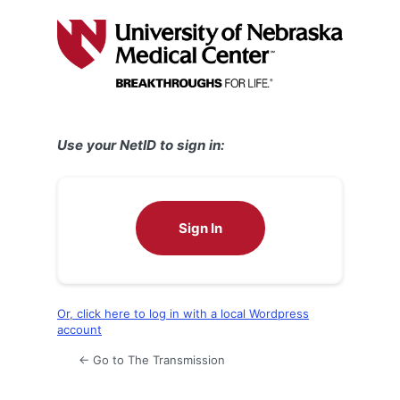
Log
In
Use your NetID to sign in:
Sign In
Or, click here to log in with a local Wordpress
account
← Go to The Transmission