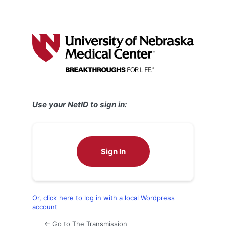
Use your NetID to sign in:
Sign In
Or, click here to log in with a local Wordpress
account
← Go to The Transmission