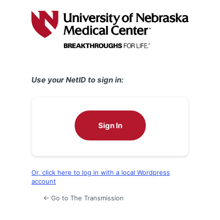
Log
In
Use your NetID to sign in:
Sign In
Or, click here to log in with a local Wordpress
account
← Go to The Transmission