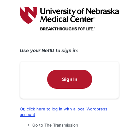
Log
In
Use your NetID to sign in:
Sign In
Or, click here to log in with a local Wordpress
account
← Go to The Transmission