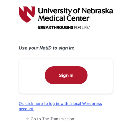
Log
In
Use your NetID to sign in:
Sign In
Or, click here to log in with a local Wordpress
account
← Go to The Transmission