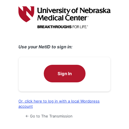
Log
In
Use your NetID to sign in:
Sign In
Or, click here to log in with a local Wordpress
account
← Go to The Transmission