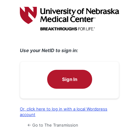
Log
In
Use your NetID to sign in:
Sign In
Or, click here to log in with a local Wordpress
account
← Go to The Transmission