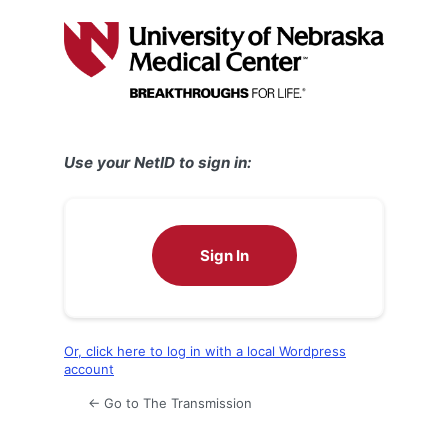
Log
In
Use your NetID to sign in:
Sign In
Or, click here to log in with a local Wordpress
account
← Go to The Transmission