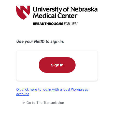
Log
In
Use your NetID to sign in:
Sign In
Or, click here to log in with a local Wordpress
account
← Go to The Transmission