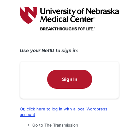
Log
In
Use your NetID to sign in:
Sign In
Or, click here to log in with a local Wordpress
account
← Go to The Transmission