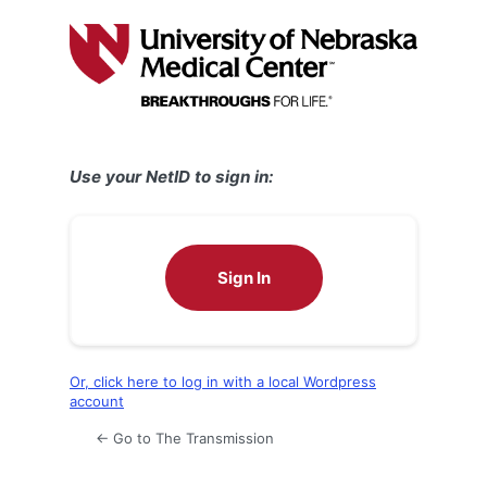
Log
In
Use your NetID to sign in:
Sign In
Or, click here to log in with a local Wordpress
account
← Go to The Transmission