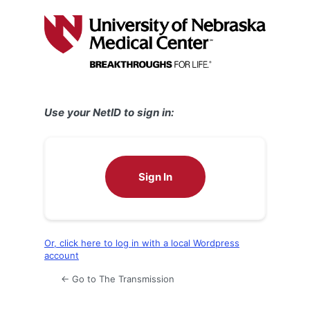
Log
In
Use your NetID to sign in:
Sign In
Or, click here to log in with a local Wordpress
account
← Go to The Transmission