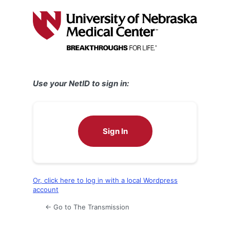
Log
In
Use your NetID to sign in:
Sign In
Or, click here to log in with a local Wordpress
account
← Go to The Transmission