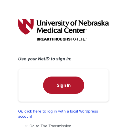
Use your NetID to sign in:
Sign In
Or, click here to log in with a local Wordpress
account
← Go to The Transmission