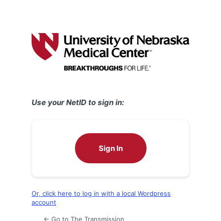
Use your NetID to sign in:
Sign In
Or, click here to log in with a local Wordpress
account
← Go to The Transmission