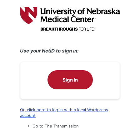
Log
In
Use your NetID to sign in:
Sign In
Or, click here to log in with a local Wordpress
account
← Go to The Transmission