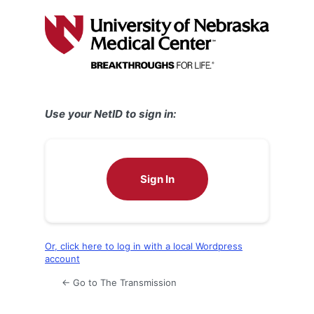
Log
In
Use your NetID to sign in:
Sign In
Or, click here to log in with a local Wordpress
account
← Go to The Transmission