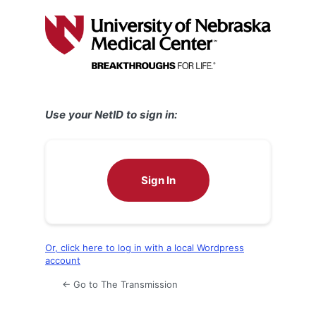
Log
In
Use your NetID to sign in:
Sign In
Or, click here to log in with a local Wordpress
account
← Go to The Transmission