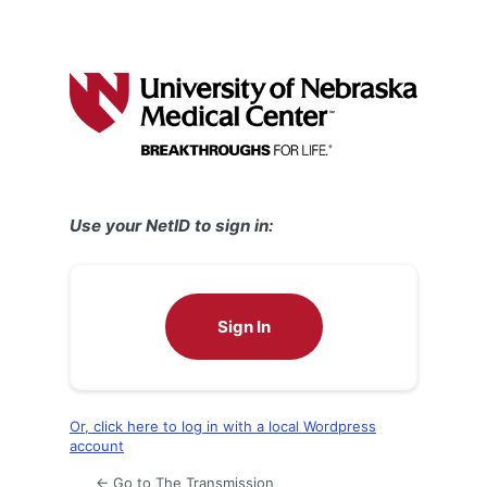
Use your NetID to sign in:
Sign In
Or, click here to log in with a local Wordpress
account
← Go to The Transmission