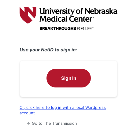
Log
In
Use your NetID to sign in:
Sign In
Or, click here to log in with a local Wordpress
account
← Go to The Transmission