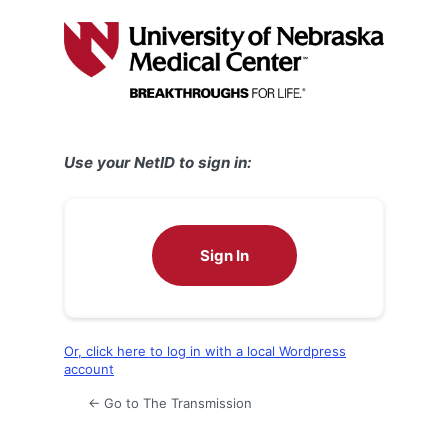
Log
In
Use your NetID to sign in:
Sign In
Or, click here to log in with a local Wordpress
account
← Go to The Transmission