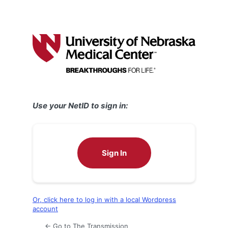
Use your NetID to sign in:
Sign In
Or, click here to log in with a local Wordpress
account
← Go to The Transmission