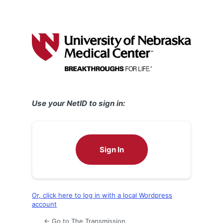
Use your NetID to sign in:
Sign In
Or, click here to log in with a local Wordpress
account
← Go to The Transmission