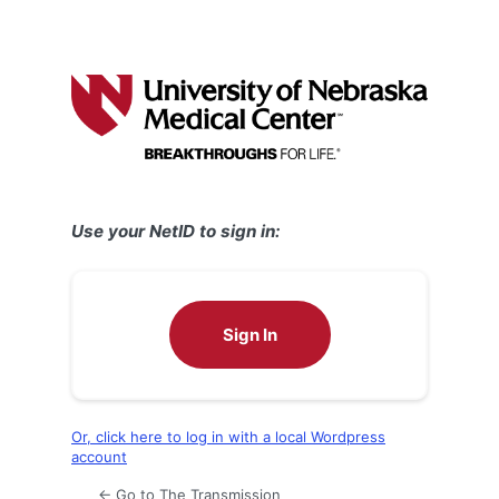
Use your NetID to sign in:
Sign In
Or, click here to log in with a local Wordpress
account
← Go to The Transmission