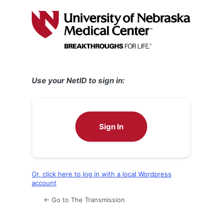
Log
In
Use your NetID to sign in:
Sign In
Or, click here to log in with a local Wordpress
account
← Go to The Transmission