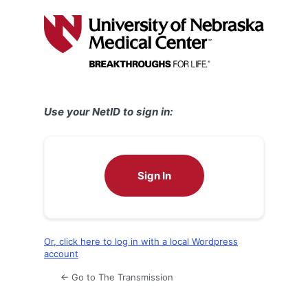
Log
In
Use your NetID to sign in:
Sign In
Or, click here to log in with a local Wordpress
account
← Go to The Transmission