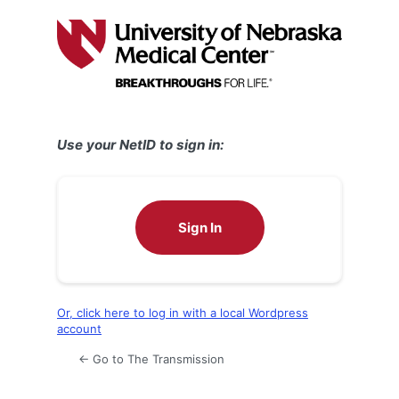
Log
In
Use your NetID to sign in:
Sign In
Or, click here to log in with a local Wordpress
account
← Go to The Transmission