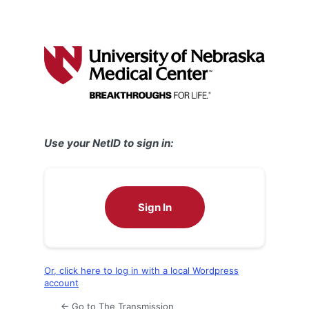
Use your NetID to sign in:
Sign In
Or, click here to log in with a local Wordpress
account
← Go to The Transmission