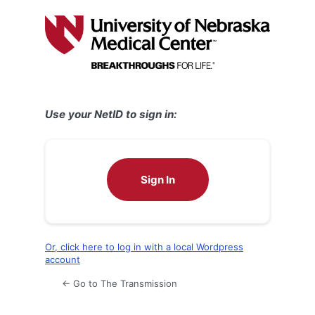
Log
In
Use your NetID to sign in:
Sign In
Or, click here to log in with a local Wordpress
account
← Go to The Transmission