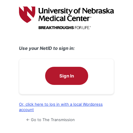
Log
In
Use your NetID to sign in:
Sign In
Or, click here to log in with a local Wordpress
account
← Go to The Transmission