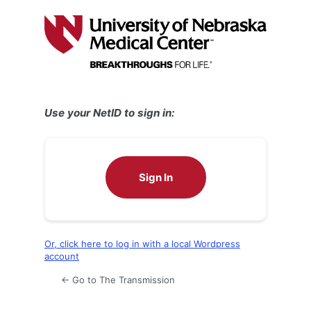
Log
In
Use your NetID to sign in:
Sign In
Or, click here to log in with a local Wordpress
account
← Go to The Transmission